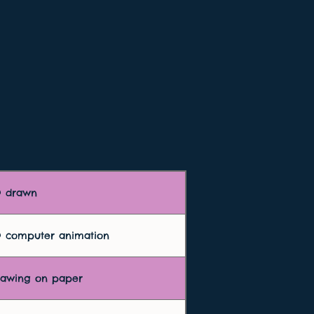
D drawn
D computer animation
rawing on paper