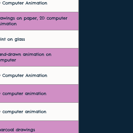
D Computer Animation
rawings on paper, 2D computer
imation
int on glass
and-drawn animation on
omputer
D Computer Animation
D computer animation
D computer animation
arcoal drawings