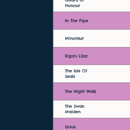
Guard of
Honour
In The Pipe
Minotaur
Riga's Lilac
The Isle Of
Seals
The Night Walk
The Swan
Maiden
Ursus