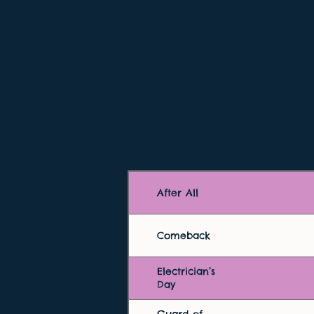
After All
Comeback
Electrician’s
Day