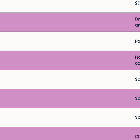
2
D
an
Pa
H
c
2
2
2
Ch