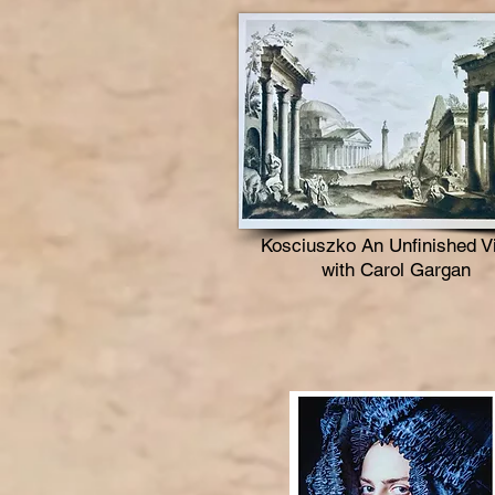
Kosciuszko An Unfinished V
with Carol Gargan