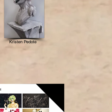
Kristen Pedote