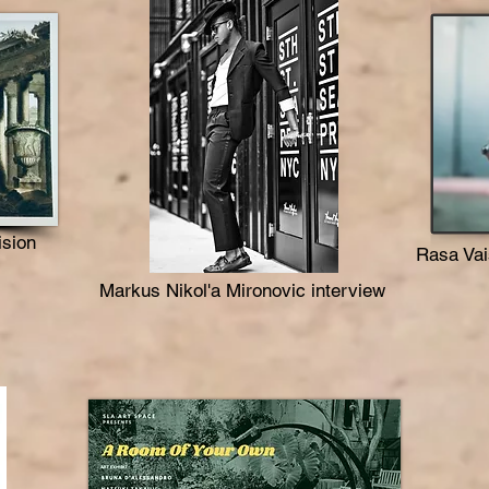
ision
Rasa Vai
Markus Nikol'a Mironovic interview