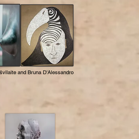
švilaite and Bruna D'Alessandro