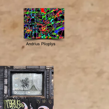
Andrius Plioplys