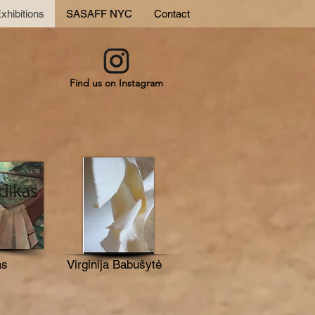
xhibitions
SASAFF NYC
Contact
Find us on Instagram
as
Virginija Babušytė