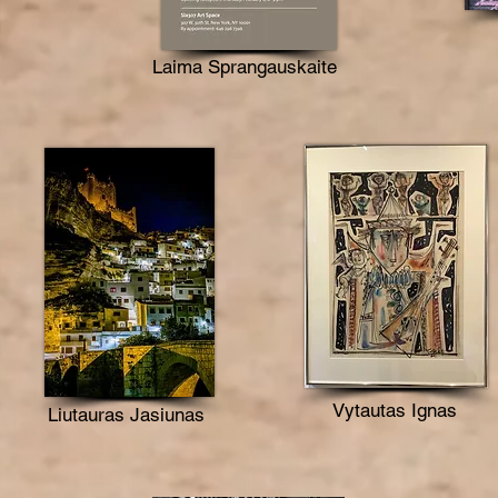
Laima Sprangauskaite
Vytautas Ignas
Liutauras Jasiunas