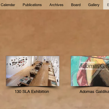
Calendar
Publications
Archives
Board
Gallery
E
130 SLA Exhibition
Adomas Galdik