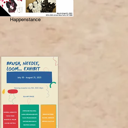
Happenstance