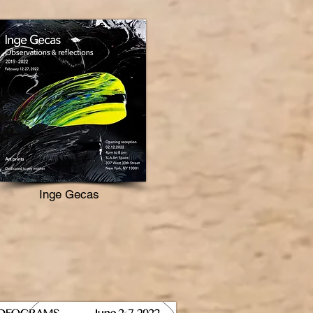
Inge Gecas