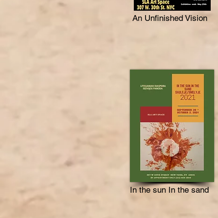
An Unfinished Vision
In the sun In the sand