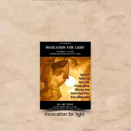
Invocation for light