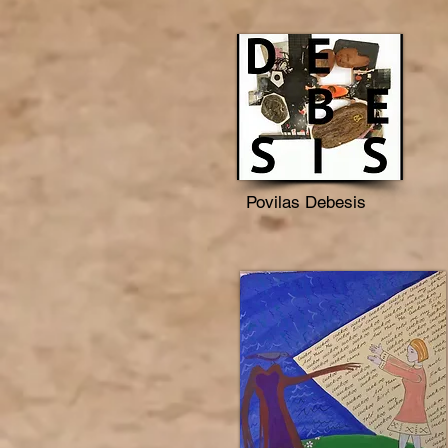
Povilas Debesis