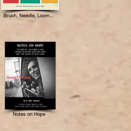
Brush, Needle, Loom...
Notes on Hope