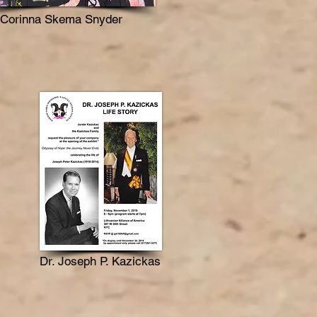
Corinna Skema Snyder
Dr. Joseph P. Kazickas