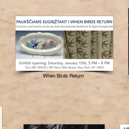
When Birds Return