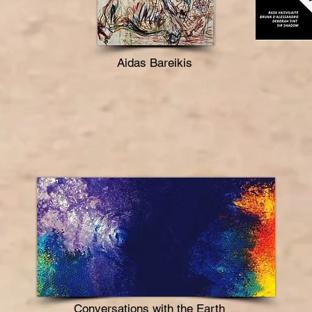
Aidas Bareikis
Conversations with the Earth