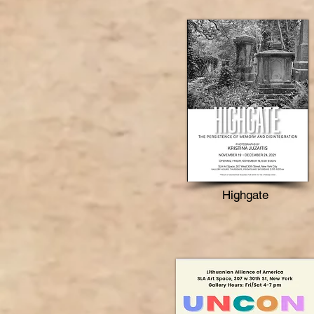
Highgate