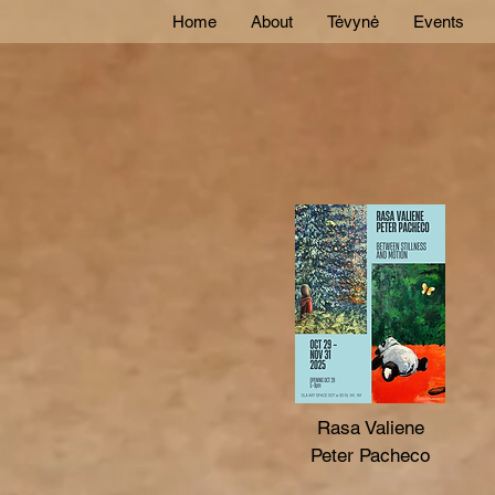
Home
About
Tėvynė
Events
Rasa Valiene
Peter Pacheco