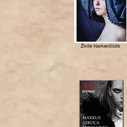
Živilė Narkevičiūtė