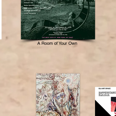
A Room of Your Own