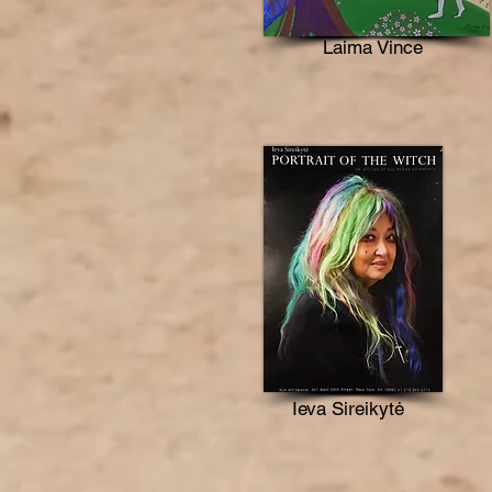
Laima Vince
Ieva Sireikytė