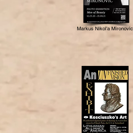
Markus Nikol'a Mironovic