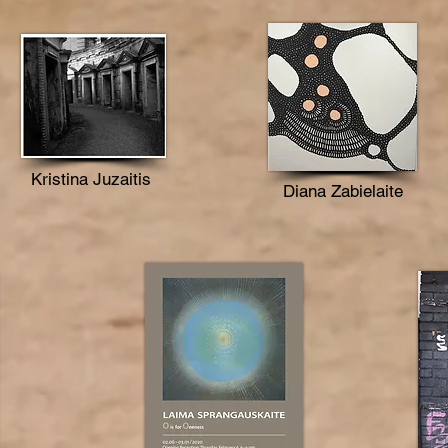
Kristina Juzaitis
Diana Zabielaite