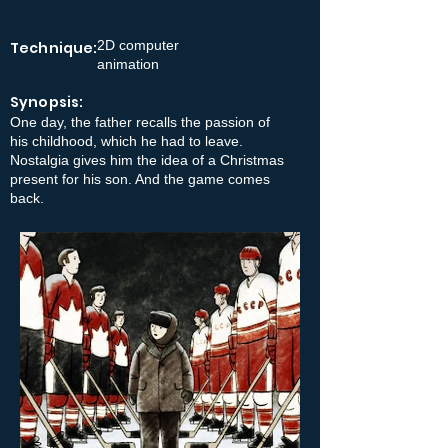
2D computer
Technique:
animation
Synopsis:
One day, the father recalls the passion of
his childhood, which he had to leave.
Nostalgia gives him the idea of a Christmas
present for his son. And the game comes
back.