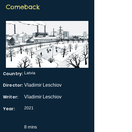
Comeback
Latvia
Country:
Director:
Vladimir Leschiov
Writer:
Vladimir Leschiov
2021
Year:
8 mins