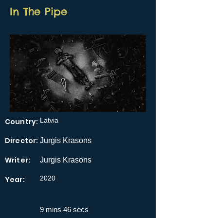
In The Pipe
Latvia
Country:
Director:
Jurgis Krasons
Writer:
Jurgis Krasons
2020
Year:
9 mins 46 secs