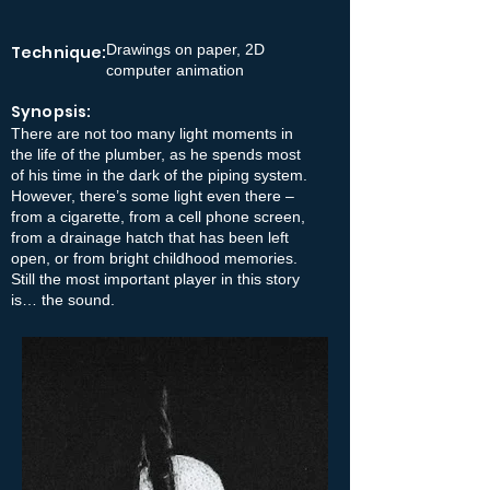
Drawings on paper, 2D
Technique:
computer animation
Synopsis:
There are not too many light moments in
the life of the plumber, as he spends most
of his time in the dark of the piping system.
However, there’s some light even there –
from a cigarette, from a cell phone screen,
from a drainage hatch that has been left
open, or from bright childhood memories.
Still the most important player in this story
is… the sound.