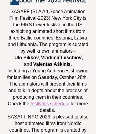
bout the 2023 Festival
SASAFF (SLA Art Space Animation
Film Festival-2023) New York City is
the FIRST ever festival in the US
exhibiting animated short films from
three Baltic countries: Estonia, Latvia
and Lithuania. The program is curated
by well known animators -
Ülo Pikkov, Vladimir Leschiov
,
and
Valentas Aškinis
.
Including a Young Audiences showing
for families on Saturday, October 28th.
The animators will present their films
and talk in depth about the process of
producing them in their countries.
Check the
festival's schedule
for more
details.
SASAFF NYC 2023 is pleased to also
host animated films from Nordic
countries. The program is curated by