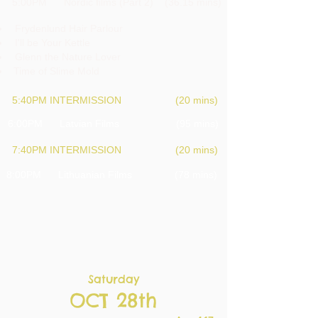
5:00PM Nordic films (Part 2) (36.15 mins)
Frydenlund Hair Parlour
I'll be Your Kettle
Glenn the Nature Lover
Time of Slime Mold
5:40PM INTERMISSION (20 mins)
6:00PM Latvian Films (95 mins)
7:40PM INTERMISSION (20 mins)
8:00PM Lithuanian Films (78 mins)
Saturday
OCT 28th