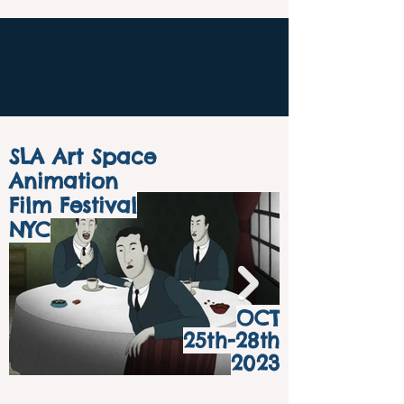
SLA Art Space
Animation
Film Festival
NYC
OCT
25th-28th
2023