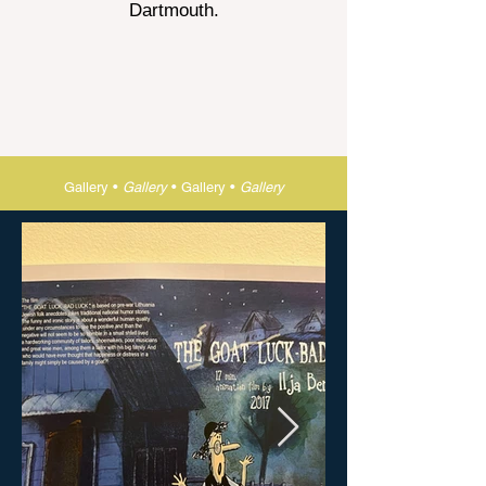
Dartmouth.
Gallery •
Gallery
•
Gallery •
Gallery