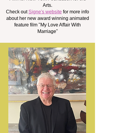
Arts.
Check out
Signe's website
for more info
about her new award winning animated
feature film "My Love Affair With
Marriage"