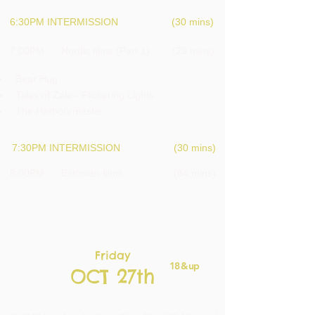
6:30PM INTERMISSION (30 mins)
7:00PM Nordic films (Part 1). (29 mins)
Bear H
ug
Tales of Zale - Flickering Lights
The Harbourmaster
7:30PM INTERMISSION (30 mins)
8:00PM Estonian films. (84 mins)
Friday
18 & up
OCT 27th