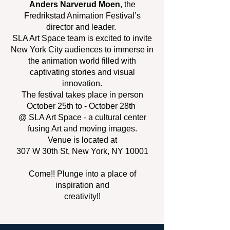
Anders Narverud Moen
, the
Fredrikstad Animation Festival’s
director and leader.
SLA Art Space team is excited to invite
New York City audiences to immerse in
the animation world filled with
captivating stories and visual
innovation.
The festival takes place in person
October 25th to - October 28th
@ SLA Art Space - a cultural center
fusing Art and moving images.
Venue is located at
307 W 30th St, New York, NY 10001
Come!! Plunge into a place of
inspiration and
creativity!!