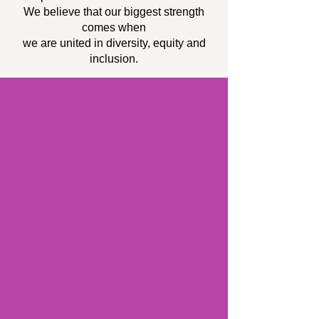
We believe that our biggest strength
comes when
we are united in diversity, equity and
inclusion.