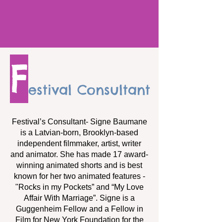
F
estival Consultant
Festival’s Consultant- Signe Baumane
is a Latvian-born, Brooklyn-based
independent filmmaker, artist, writer
and animator. She has made 17 award-
winning animated shorts and is best
known for her two animated features -
"Rocks in my Pockets” and “My Love
Affair With Marriage”. Signe is a
Guggenheim Fellow and a Fellow in
Film for New York Foundation for the