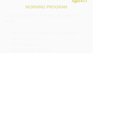
Ages 4-17
MORNING PROGRAM
11:00AM Children / Families showing (52
mins)
"The Goat Luck- Bad Luck" Lithuania
"Minotaur" Latvia
"Sierra" Estonia
"Tales of Zale" Sweden
18 & up
AFTERNOON / EVENING PROGRAM
2:00PM Estonian Matinee films (84 mins)
3:30PM INTERMISSION (30 mins)
4:00PM. Lithuanian films (78 mins)
5:20PM INTERMISSION (30 mins)
5:50PM Nordic films (68.20 mins)