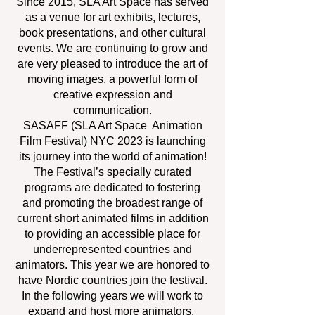
Since 2015, SLA Art Space has served
as a venue for art exhibits, lectures,
book presentations, and other cultural
events. We are continuing to grow and
are very pleased to introduce the art of
moving images, a powerful form of
creative expression and
communication.
SASAFF (SLA Art Space Animation
Film Festival) NYC 2023 is launching
its journey into the world of animation!
The Festival’s specially curated
programs are dedicated to fostering
and promoting the broadest range of
current short animated films in addition
to providing an accessible place for
underrepresented countries and
animators. This year we are honored to
have Nordic countries join the festival.
In the following years we will work to
expand and host more animators.