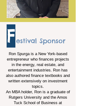
F
estival Sponsor
Ron Spurga is a New York-based
entrepreneur who finances projects
in the energy, real estate, and
entertainment industries. Ron has
also authored finance textbooks and
written extensively on investment
topics.
An MBA holder, Ron is a graduate of
Rutgers University and the Amos
Tuck School of Business at