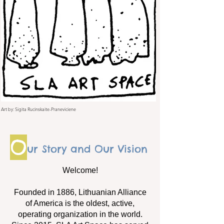
Art by: Sigita Rucinskaite-Praneviciene
O
ur Story and Our Vision
Welcome!
Founded in 1886, Lithuanian Alliance
of America is the oldest, active,
operating organization in the world.