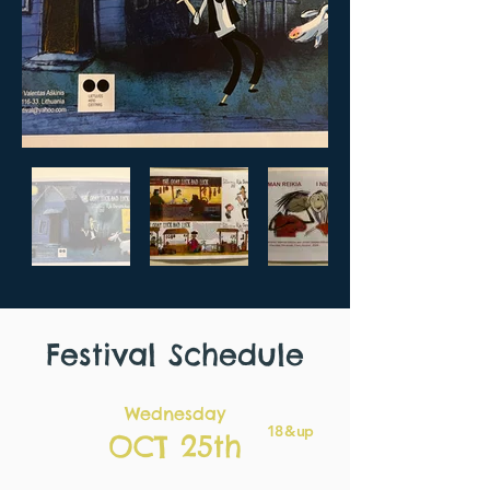
Festival Schedule
Wednesday
18 & up
OCT 25th