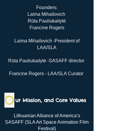
Founders:
Laima Mihailovich
Rūta Pauliukaitytė
Francine Rogers
Laima Mihailovich -President of
LAA/SLA
Rūta Pauliukaitytė -SASAFF director
Francine Rogers - LAA/SLA Curator
O
ur Mission, and C
ore Values
Lithuanian Alliance of America’s
SASAFF (SLA Art Space Animation Film
Festival)