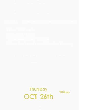
6:30PM. Festival Opening
7:00PM. Welcome Reception
7:15PM Showing of four films (31.30 mins)
“I Need” Lithuania
“Comeback” Latvia
“Till we Meet Again” Estonia
“Glenn the Nature
Lover” Sweden, Norway
8:00PM. Meet the filmmakers.
Presentation
of curated
programs.
Thursday
18 & up
OCT 26th
5:00PM Lithuanian films. (78 mins)