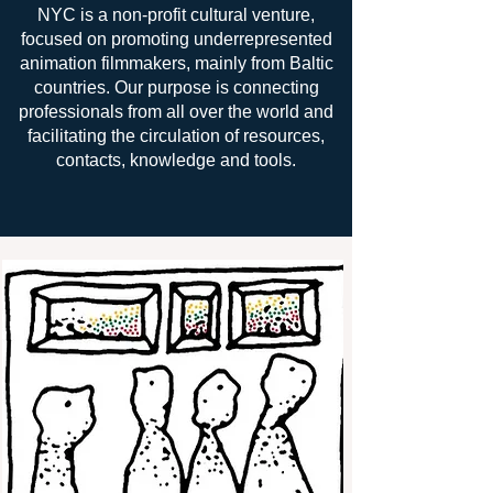
NYC is a non-profit cultural venture,
focused on promoting underrepresented
animation filmmakers, mainly from Baltic
countries. Our purpose is connecting
professionals from all over the world and
facilitating the circulation of resources,
contacts, knowledge and tools.