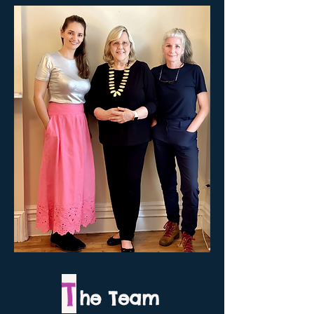
T
he Team