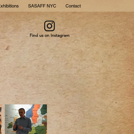
xhibitions
SASAFF NYC
Contact
Find us on Instagram