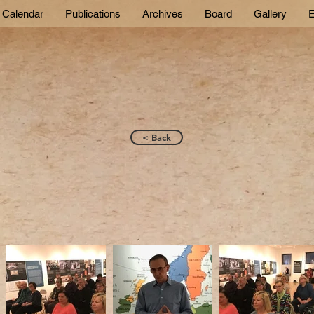
Calendar
Publications
Archives
Board
Gallery
E
< Back