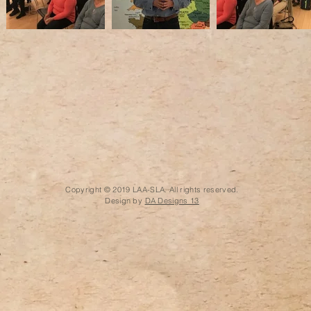
Copyright © 2019 LAA-SLA. All rights reserved.
Design by
DA Designs 13