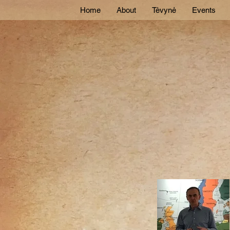
Home
About
Tėvynė
Events