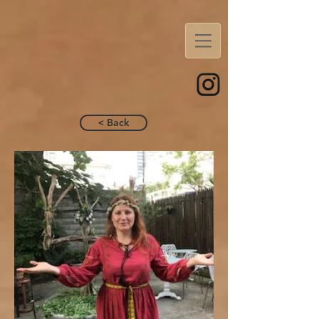
< Back