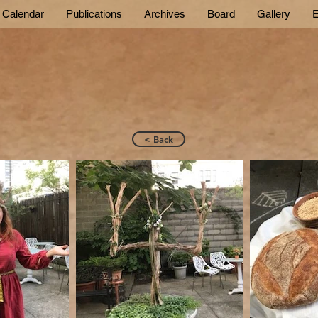
Calendar
Publications
Archives
Board
Gallery
E
< Back