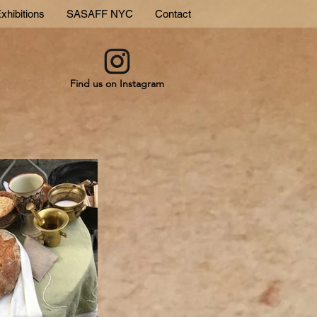
xhibitions
SASAFF NYC
Contact
Find us on Instagram