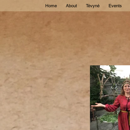
Home
About
Tėvynė
Events