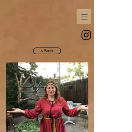
< Back