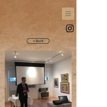
< Back