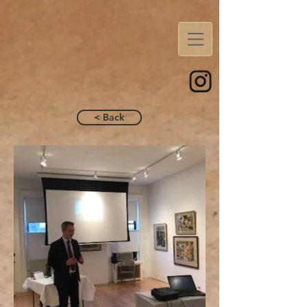
< Back