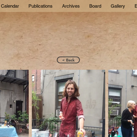
Calendar
Publications
Archives
Board
Gallery
E
< Back