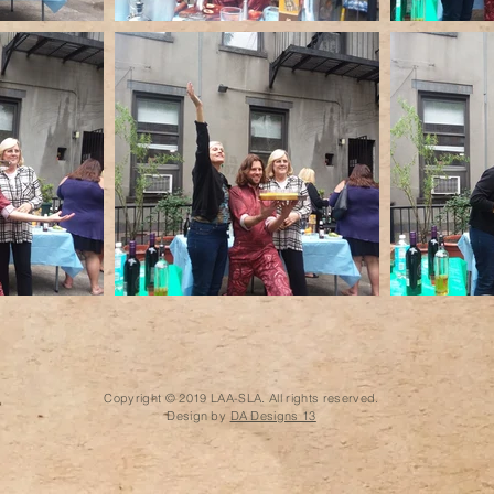
Copyright © 2019 LAA-SLA. All rights reserved.
Design by
DA Designs 13