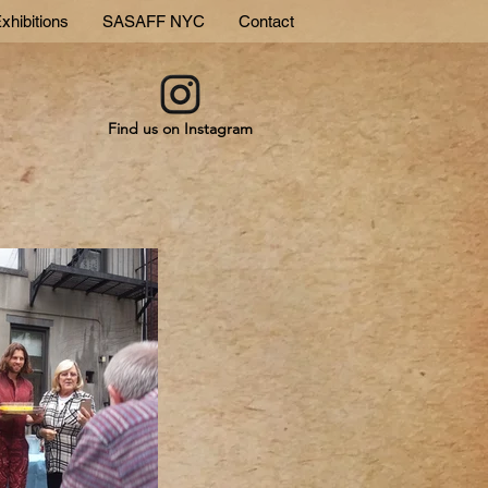
xhibitions
SASAFF NYC
Contact
Find us on Instagram