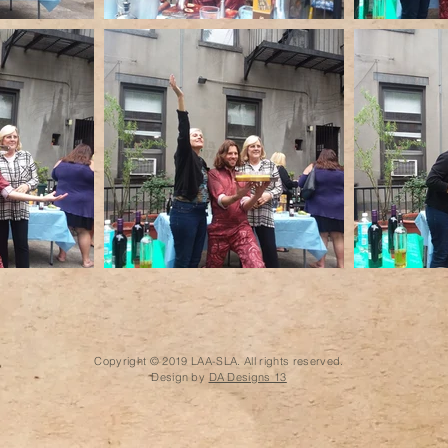
Copyright © 2019 LAA-SLA. All rights reserved.
Design by
DA Designs 13