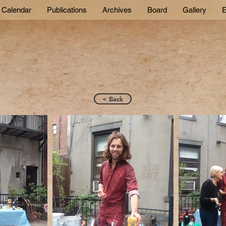
Calendar
Publications
Archives
Board
Gallery
E
< Back