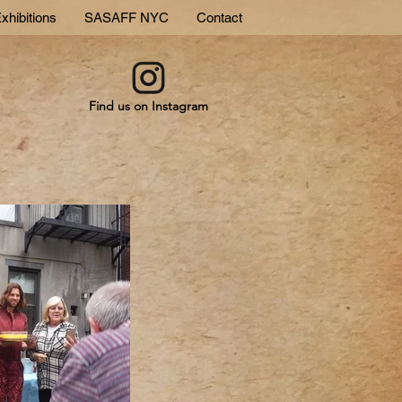
xhibitions
SASAFF NYC
Contact
Find us on Instagram