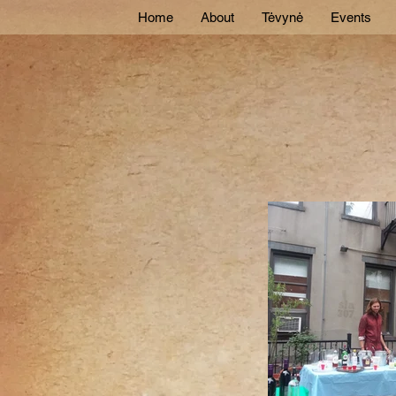
Home
About
Tėvynė
Events