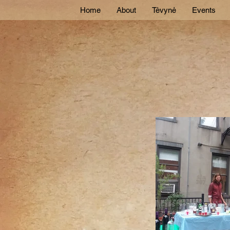
Home
About
Tėvynė
Events