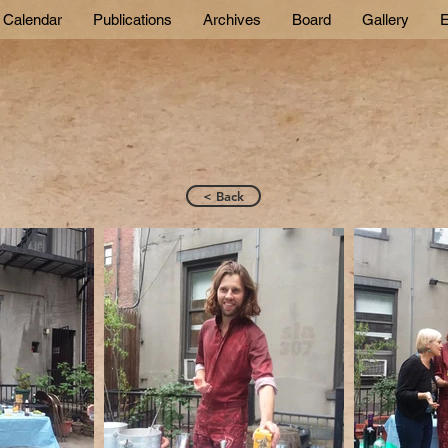
Calendar
Publications
Archives
Board
Gallery
E
< Back