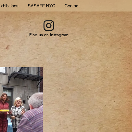
xhibitions
SASAFF NYC
Contact
Find us on Instagram