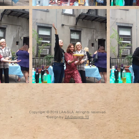
Copyright © 2019 LAA-SLA. All rights reserved.
Design by
DA Designs 13