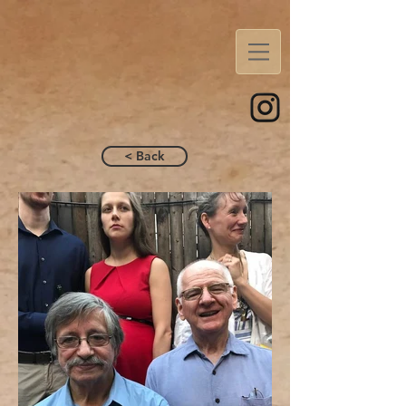
< Back