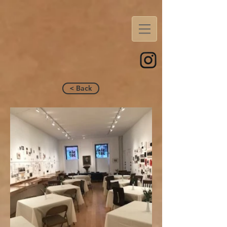
< Back