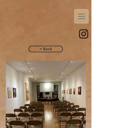
< Back