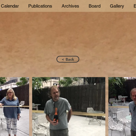
Calendar
Publications
Archives
Board
Gallery
E
< Back