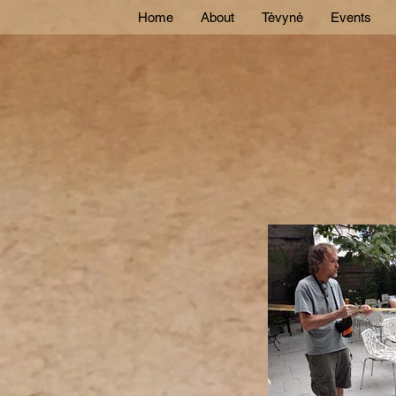
Home
About
Tėvynė
Events