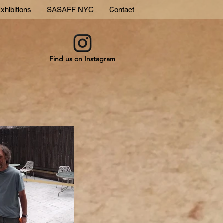
xhibitions
SASAFF NYC
Contact
Find us on Instagram