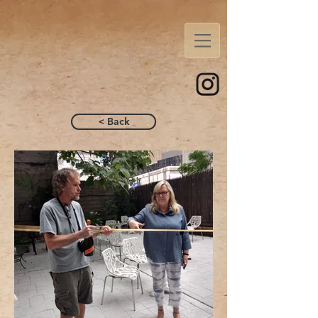
< Back