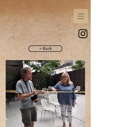
< Back