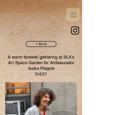
< Back
A warm farewell gathering at SLA’s
Art Space Garden for Ambassador
Audra Plepyte
5/4/21