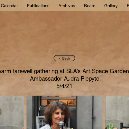
Calendar
Publications
Archives
Board
Gallery
E
< Back
arm farewell gathering at SLA’s Art Space Garden
Ambassador Audra Plepyte
5/4/21