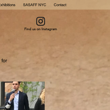
xhibitions
SASAFF NYC
Contact
Find us on Instagram
 for