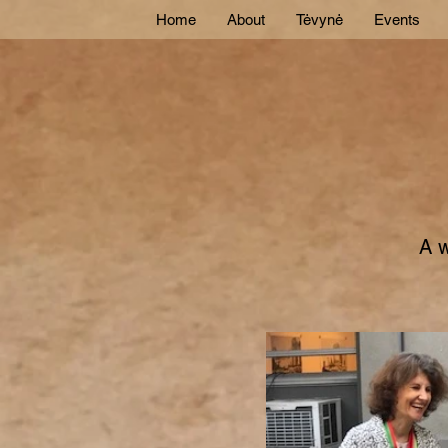
Home
About
Tėvynė
Events
A w