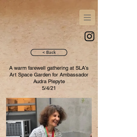
< Back
A warm farewell gathering at SLA’s
Art Space Garden for Ambassador
Audra Plepyte
5/4/21