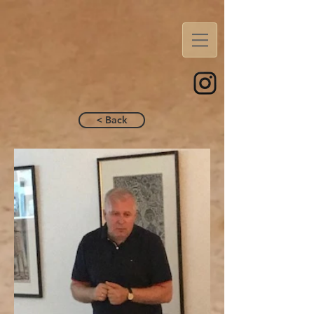
< Back