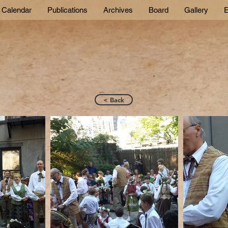
Calendar
Publications
Archives
Board
Gallery
E
< Back