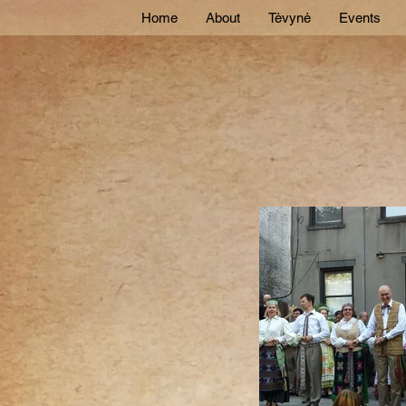
Home
About
Tėvynė
Events