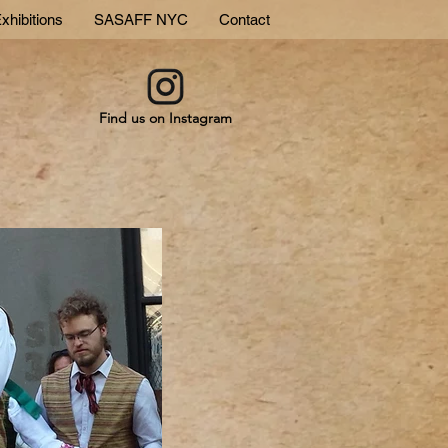
xhibitions
SASAFF NYC
Contact
Find us on Instagram