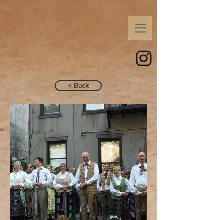
< Back