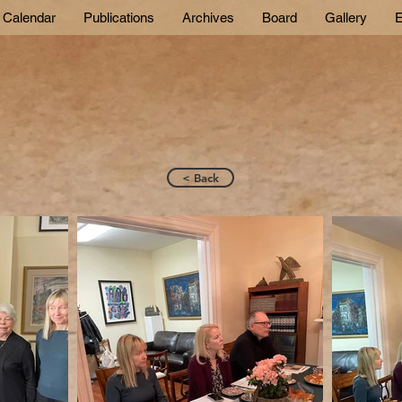
Calendar
Publications
Archives
Board
Gallery
E
< Back