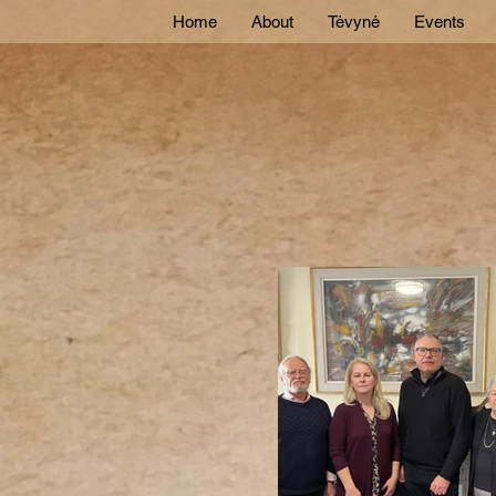
Home
About
Tėvynė
Events