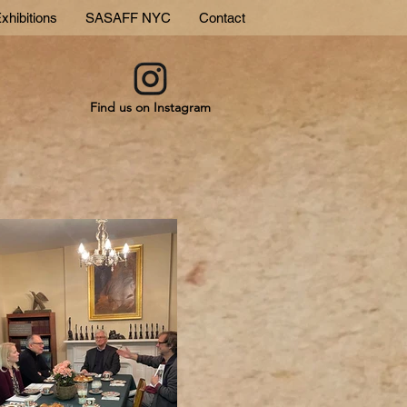
xhibitions
SASAFF NYC
Contact
Find us on Instagram