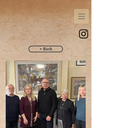
< Back