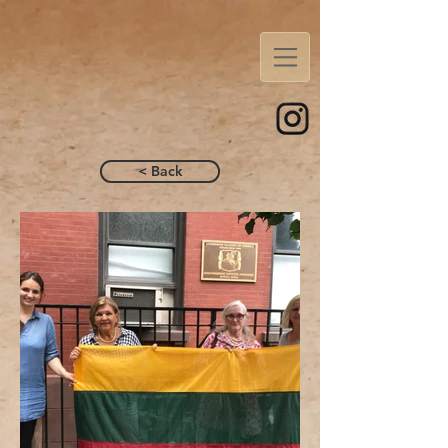
< Back