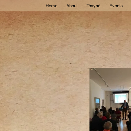
Home
About
Tėvynė
Events