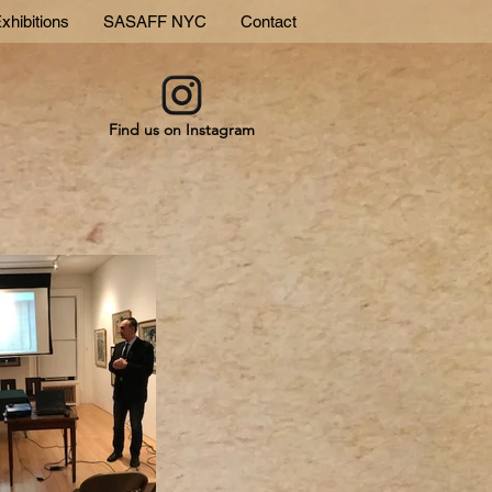
xhibitions
SASAFF NYC
Contact
Find us on Instagram