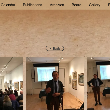
Calendar
Publications
Archives
Board
Gallery
E
< Back