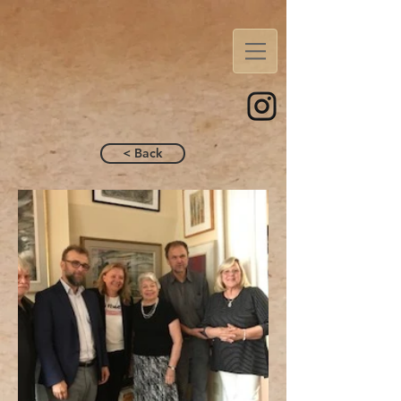
< Back