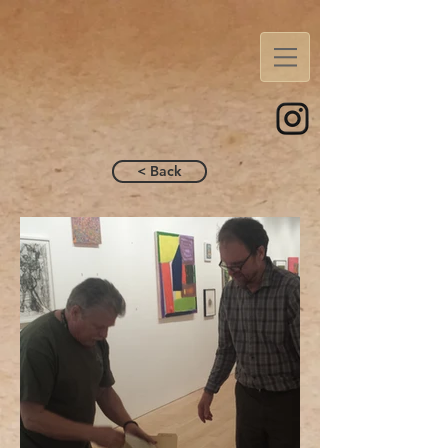
< Back