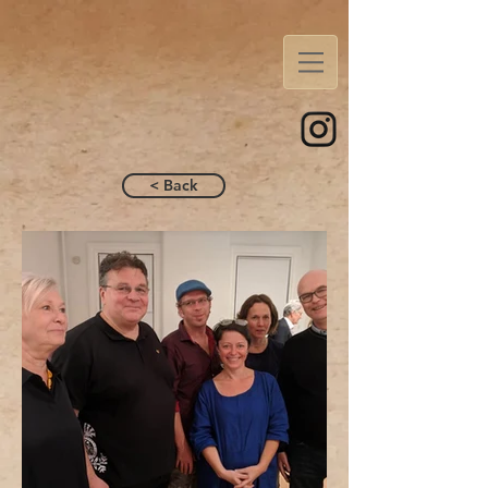
< Back