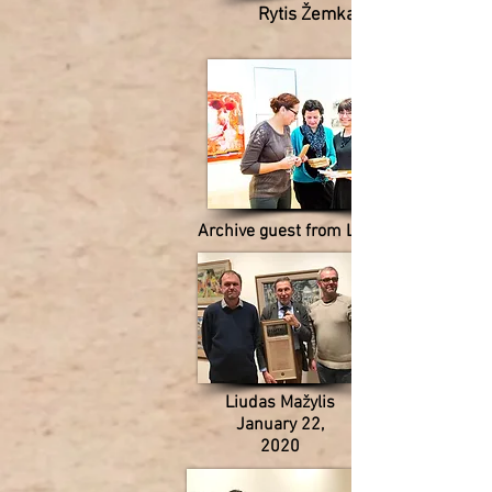
Rytis Žemkauskas
Archive guest from Lithuania
Liudas Mažylis
January 22,
2020