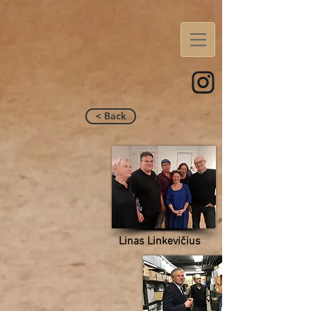
< Back
Linas Linkevičius