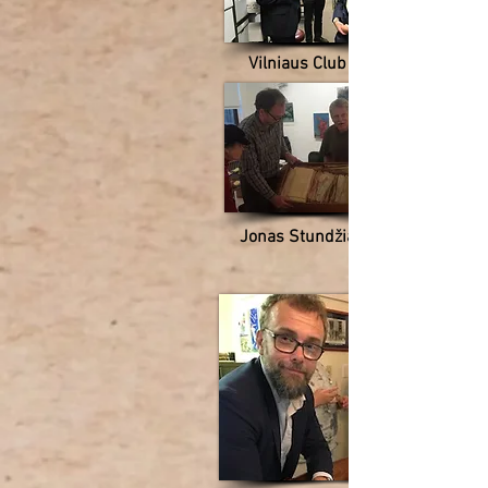
Vilniaus Club
Jonas Stundžia