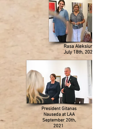
Rasa Aleksiunas
July 18th, 2020
President Gitanas
Nauseda at LAA
September 20th,
2021