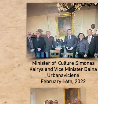
Minister of Culture Simonas
Kairys and
Vice Minister Daina
Urbanaviciene
February 16th, 2022
Lithuanian Foundation