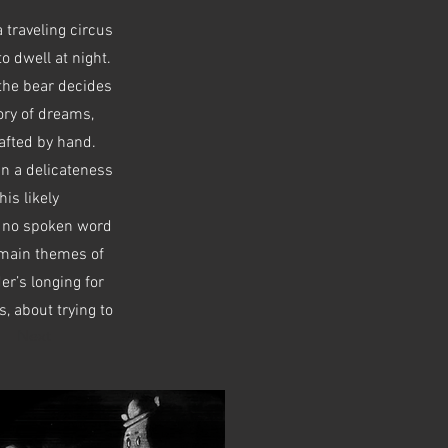
 traveling circus
o dwell at night.
 the bear decides
tory of dreams,
afted by hand.
in a delicateness
is likely
is no spoken word
e main themes of
er’s longing for
, about trying to
Next