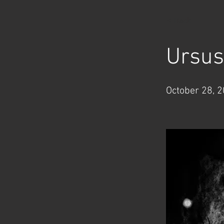
< Back
Ursus
October 28, 