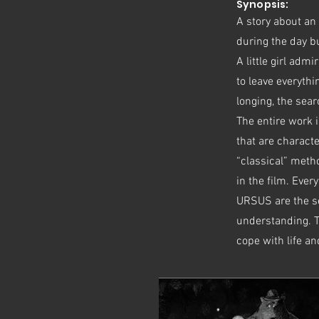
Synopsis:
A story about an
during the day bu
A little girl adm
to leave everythi
longing, the sea
The entire work i
that are characte
“classical” metho
in the film. Eve
URSUS are the sea
understanding. Th
cope with life a