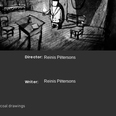
Director:
Reinis Pētersons
Reinis Pētersons
Writer:
coal drawings