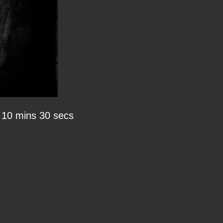
10 mins 30 secs