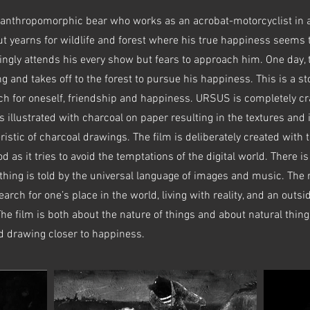
 anthropomorphic bear who works as an acrobat-motorcyclist in a
t yearns for wildlife and forest where his true happiness seems t
iringly attends his every show but fears to approach him. One day,
ng and takes off to the forest to pursue his happiness. This is a s
rch for oneself, friendship and happiness. URSUS is completely cr
s illustrated with charcoal on paper resulting in the textures and 
ristic of charcoal drawings. The film is deliberately created with th
d as it tries to avoid the temptations of the digital world. There 
rything is told by the universal language of images and music. Th
rch for one’s place in the world, living with reality, and an outsid
e film is both about the nature of things and about natural things
nd drawing closer to happiness.