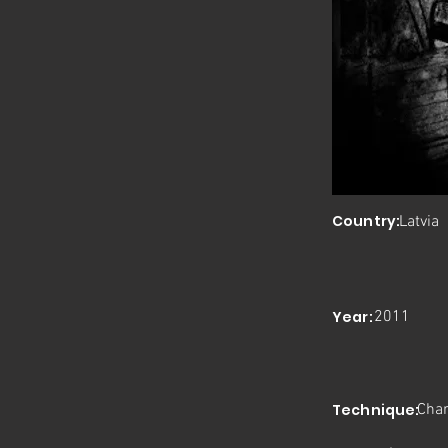
Country:
Latvia
Year:
2011
Technique:
Char