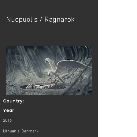
< Back
Nuopuolis / Ragnarok
Country:
Year:
2016
Lithuania, Denmark.