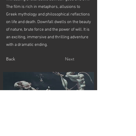
The film is rich in metaphors, allusions to
Greek mythology and philosophical reflections
on life and death. Downfall dwells on the beauty
of nature, brute force and the power of will. It is
an exciting, immersive and thrilling adventure
with a dramatic ending.
Back
Next