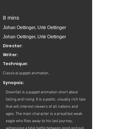
8 mins
Johan Oettinger, Urtė Oettinger
Johan Oettinger, Urtė Oettinger
Director:
Writer:
Technique:
Classical puppet animation.
Synopsis:
Downfall is a puppet animation short about
falling and rising. It is a poetic, visually rich tale
that will interest viewers of all nations and
ages. The main character is a proud but weak
eagle who flies away to his last journey,
witnessing a fatal battle between good and evil.