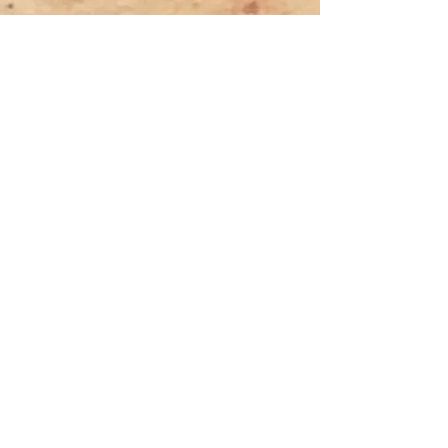
Previous
Next
Tyler Denk.