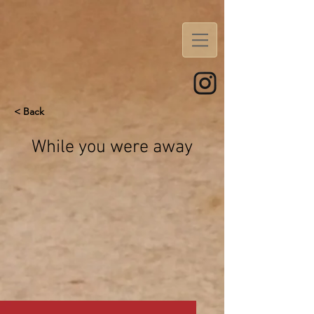
< Back
While you were away