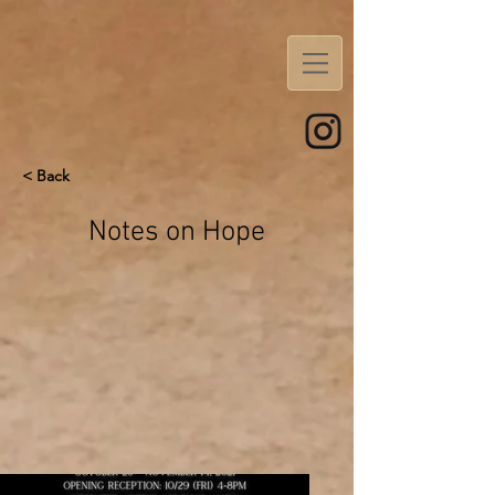
< Back
Notes on Hope